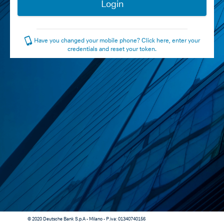
Have you changed your mobile phone? Click here, enter your
credentials and reset your token.
© 2020 Deutsche Bank S.p.A - Milano - P.iva: 01340740156