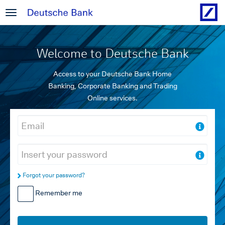
Welcome to Deutsche Bank
Access to your Deutsche Bank Home
Banking, Corporate Banking and Trading
Online services.
Forgot your password?
Remember me